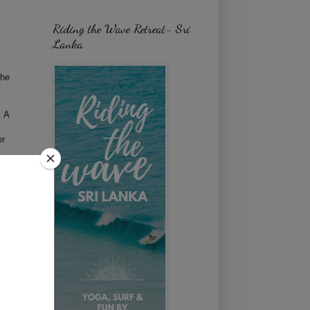
Riding the Wave Retreat- Sri
Lanka
the
. A
er
now