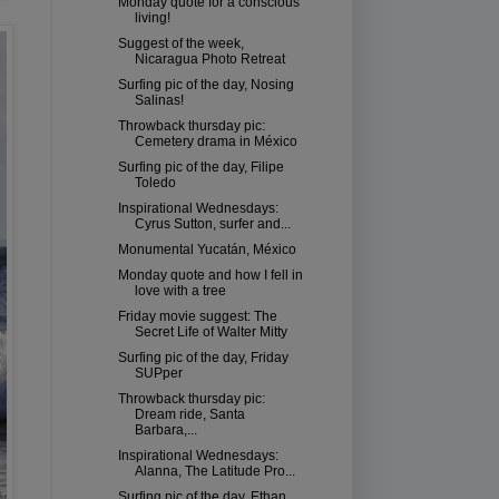
Monday quote for a conscious
living!
Suggest of the week,
Nicaragua Photo Retreat
Surfing pic of the day, Nosing
Salinas!
Throwback thursday pic:
Cemetery drama in México
Surfing pic of the day, Filipe
Toledo
Inspirational Wednesdays:
Cyrus Sutton, surfer and...
Monumental Yucatán, México
Monday quote and how I fell in
love with a tree
Friday movie suggest: The
Secret Life of Walter Mitty
Surfing pic of the day, Friday
SUPper
Throwback thursday pic:
Dream ride, Santa
Barbara,...
Inspirational Wednesdays:
Alanna, The Latitude Pro...
Surfing pic of the day, Ethan