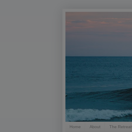
Home
About
The Retreat