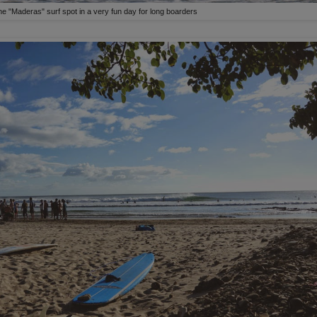
e "Maderas" surf spot in a very fun day for long boarders