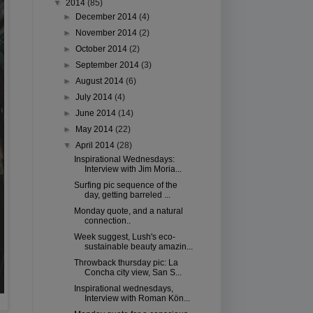
▼
2014
(85)
►
December 2014
(4)
►
November 2014
(2)
►
October 2014
(2)
►
September 2014
(3)
►
August 2014
(6)
►
July 2014
(4)
►
June 2014
(14)
►
May 2014
(22)
▼
April 2014
(28)
Inspirational Wednesdays:
Interview with Jim Moria...
Surfing pic sequence of the
day, getting barreled ...
Monday quote, and a natural
connection..
Week suggest, Lush's eco-
sustainable beauty amazin...
Throwback thursday pic: La
Concha city view, San S...
Inspirational wednesdays,
Interview with Roman Kön...