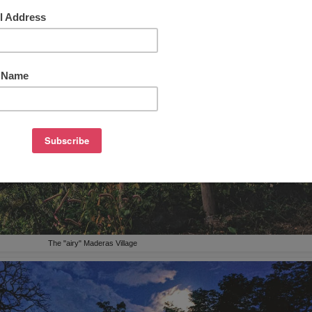
The "airy" Maderas Village