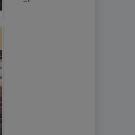
Spain