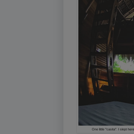
One little "casita". I slept 