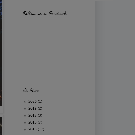
Follow us on Facebook
Archives
►
2020
(1)
►
2019
(2)
►
2017
(3)
►
2016
(7)
►
2015
(17)