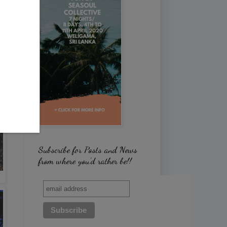
Subscribe for Posts and News
from where you'd rather be!!