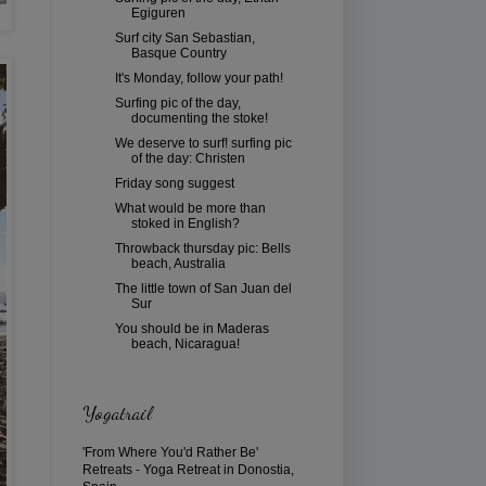
Egiguren
Surf city San Sebastian,
Basque Country
It's Monday, follow your path!
Surfing pic of the day,
documenting the stoke!
We deserve to surf! surfing pic
of the day: Christen
Friday song suggest
What would be more than
stoked in English?
Throwback thursday pic: Bells
beach, Australia
The little town of San Juan del
Sur
You should be in Maderas
beach, Nicaragua!
Yogatrail
'From Where You'd Rather Be'
Retreats
-
Yoga Retreat in Donostia,