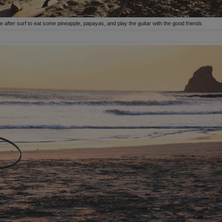
e after surf to eat some pineapple, papayas, and play the guitar with the good friends