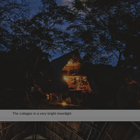
The cottages in a very bright moonlight