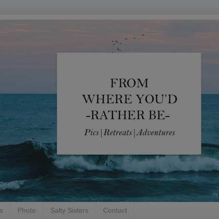
s
Photo
Salty Sisters
Contact