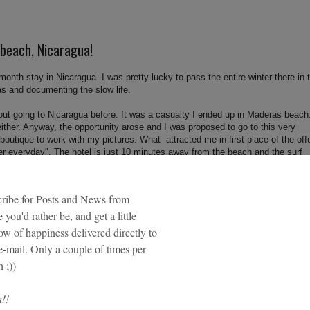
 beach, Nicaragua!
 month stay in Nicaragua. I was pretty lucky to pass the entire winter there in 
as and documenting the slow life.
out going to Nicaragua before. It was a casualty I ended up in Maderas beach
either. Anyway, the opportunity arose and I was proposed to go to this very
 boutique to work with my pictures. What attracted me in first place of the off
er everyday". The hotel is just 10 minutes away from the beach and the surf
his experience was really life changing. I didn't see it when I was there, but 
the world I'm back again.
ries about my stay in this magical place. By the moment I let you with some
 beach!