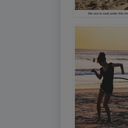
We use to seat under this tre