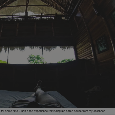
here for some time. Such a rad experience reminding me a tree house from my childhood