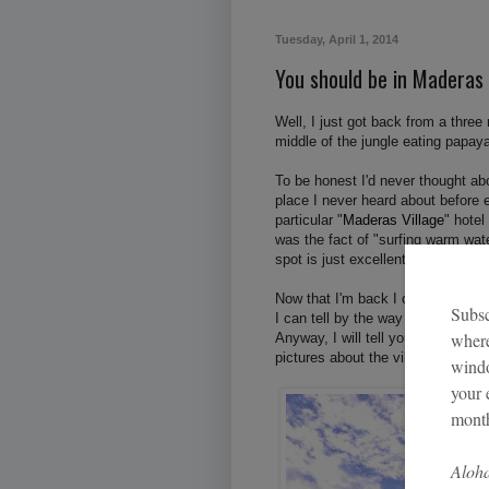
Tuesday, April 1, 2014
You should be in Maderas
Well, I just got back from a three
middle of the jungle eating papay
To be honest I'd never thought ab
place I never heard about before 
particular "
Maderas Village
" hotel
was the fact of "surfing warm wat
spot is just excellent.
Now that I'm back I can say that t
I can tell by the way I feel about 
Anyway, I will tell you plenty sto
pictures about the village and the