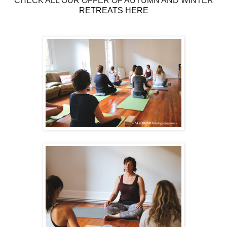
CHECK ALL OUR OFFER OF AUTUMN AND WINTER
RETREATS HERE