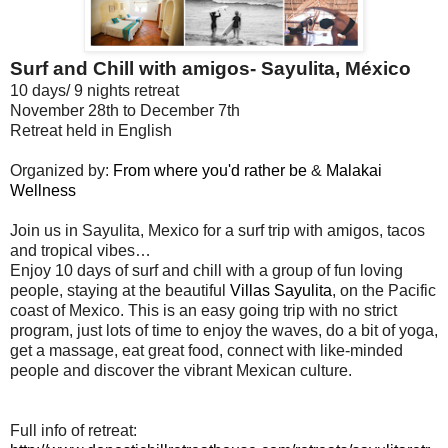
Surf and Chill with amigos- Sayulita, México
10 days/ 9 nights retreat
November 28th to December 7th
Retreat held in English
Organized by:
From where you'd rather be
&
Malakai
Wellness
Join us in Sayulita, Mexico for a surf trip with amigos, tacos
and tropical vibes…
Enjoy 10 days of surf and chill with a group of fun loving
people, staying at the beautiful
Villas Sayulita
, on the Pacific
coast of Mexico. This is an easy going trip with no strict
program, just lots of time to enjoy the waves, do a bit of yoga,
get a massage, eat great food, connect with like-minded
people and discover the vibrant Mexican culture.
Full info of retreat: