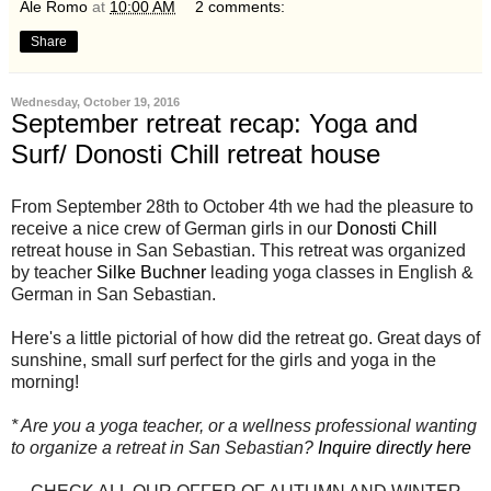
Ale Romo
at
10:00 AM
2 comments:
Share
Wednesday, October 19, 2016
September retreat recap: Yoga and
Surf/ Donosti Chill retreat house
From September 28th to October 4th we had the pleasure to
receive a nice crew of German girls in our
Donosti Chill
retreat house in San Sebastian. This retreat was organized
by teacher
Silke Buchner
leading yoga classes in English &
German in San Sebastian.
Here's a little pictorial of how did the retreat go. Great days of
sunshine, small surf perfect for the girls and yoga in the
morning!
* Are you a yoga teacher, or a wellness professional wanting
to organize a retreat in San Sebastian?
Inquire directly here