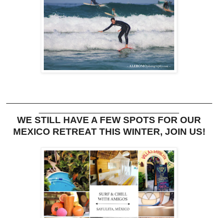
_______________________________________________
________________________________
WE STILL HAVE A FEW SPOTS FOR OUR
MEXICO RETREAT THIS WINTER, JOIN US!