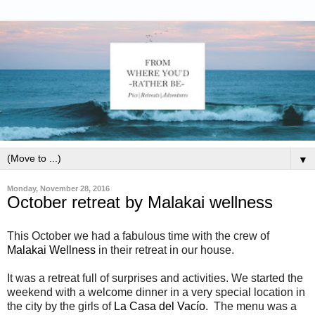
▼
Monday, November 28, 2016
October retreat by Malakai wellness
This October we had a fabulous time with the crew of
Malakai Wellness
in their retreat in our house.
It was a retreat full of surprises and activities. We started the
weekend with a welcome dinner in a very special location in
the city by the girls of
La Casa del Vacío.
The menu was a