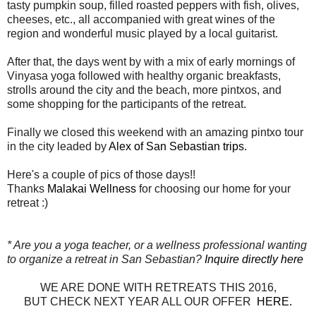
tasty pumpkin soup, filled roasted peppers with fish, olives,
cheeses, etc., all accompanied with great wines of the
region and wonderful music played by a local guitarist.
After that, the days went by with a mix of early mornings of
Vinyasa yoga followed with healthy organic breakfasts,
strolls around the city and the beach, more pintxos, and
some shopping for the participants of the retreat.
Finally we closed this weekend with an amazing pintxo tour
in the city leaded by
Alex of San Sebastian trips.
Here's a couple of pics of those days!!
Thanks
Malakai Wellness
for choosing our home for your
retreat :)
* Are you a yoga teacher, or a wellness professional wanting
to organize a retreat in San Sebastian?
Inquire directly here
WE ARE DONE WITH RETREATS THIS 2016,
BUT CHECK NEXT YEAR ALL OUR OFFER
HERE.