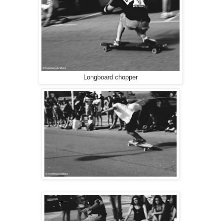
Longboard chopper