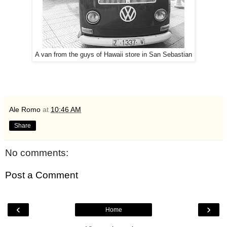
A van from the guys of Hawaii store in San Sebastian
Ale Romo
at
10:46 AM
Share
No comments:
Post a Comment
‹
›
Home