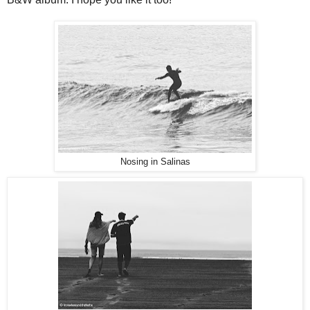
Nosing in Salinas