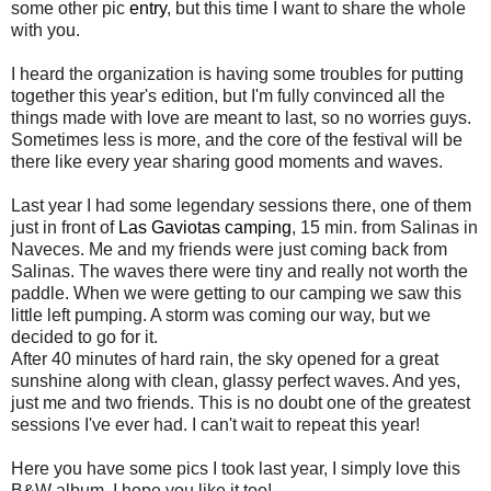
some other pic
entry
, but this time I want to share the whole
with you.
I heard the organization is having some troubles for putting
together this year's edition, but I'm fully convinced all the
things made with love are meant to last, so no worries guys.
Sometimes less is more, and the core of the festival will be
there like every year sharing good moments and waves.
Last year I had some legendary sessions there, one of them
just in front of
Las Gaviotas camping
, 15 min. from Salinas in
Naveces. Me and my friends were just coming back from
Salinas. The waves there were tiny and really not worth the
paddle. When we were getting to our camping we saw this
little left pumping. A storm was coming our way, but we
decided to go for it.
After 40 minutes of hard rain, the sky opened for a great
sunshine along with clean, glassy perfect waves. And yes,
just me and two friends. This is no doubt one of the greatest
sessions I've ever had. I can't wait to repeat this year!
Here you have some pics I took last year, I simply love this
B&W album. I hope you like it too!