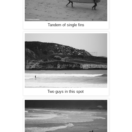
Tandem of single fins
Two guys in this spot