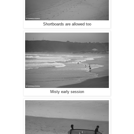
Shortboards are allowed too
Misty early session