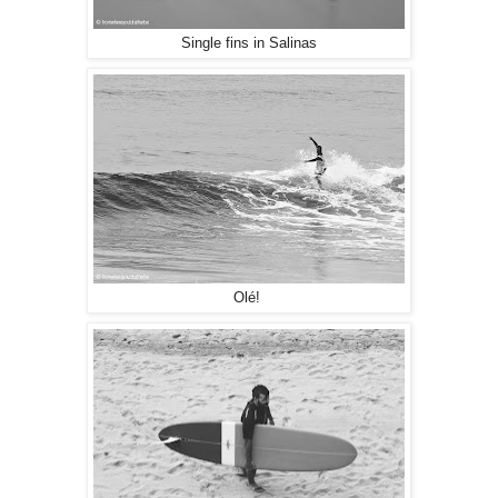
Single fins in Salinas
Olé!