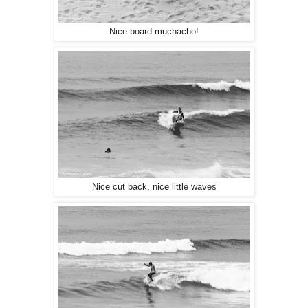
Nice board muchacho!
Nice cut back, nice little waves