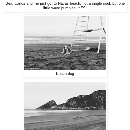
Bea, Carlos and me just got to Navas beach, not a single soul, but one
little wave pumping. YES!
Beach dog