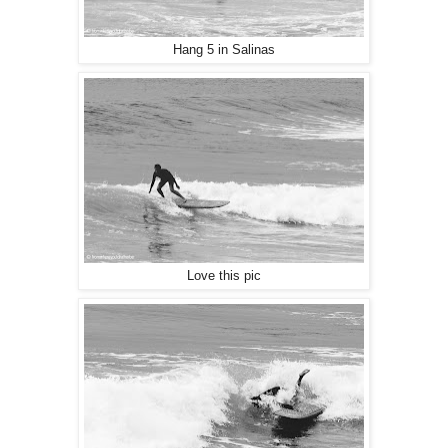
Hang 5 in Salinas
Love this pic