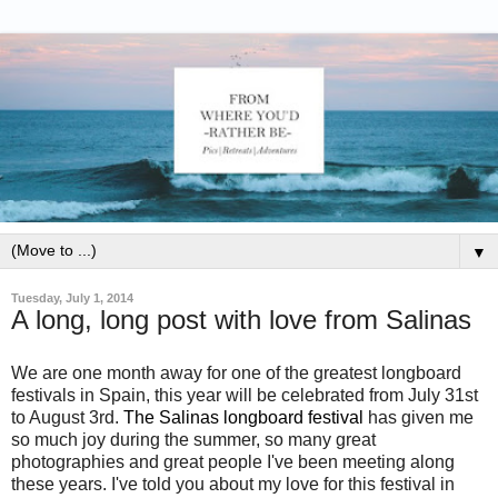
▼
Tuesday, July 1, 2014
A long, long post with love from Salinas
We are one month away for one of the greatest longboard
festivals in Spain, this year will be celebrated from July 31st
to August 3rd.
The Salinas longboard festival
has given me
so much joy during the summer, so many great
photographies and great people I've been meeting along
these years. I've told you about my love for this festival in