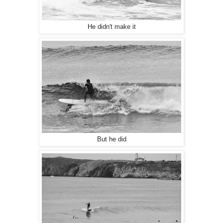
He didn't make it
But he did