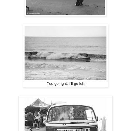
You go right, I'll go left