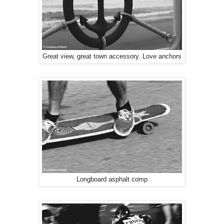
Great view, great town accessory. Love anchors
Longboard asphalt comp