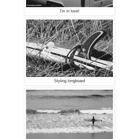
I'm in love!
Styling longboard