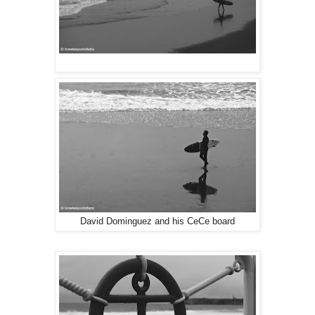
David Dominguez and his CeCe board