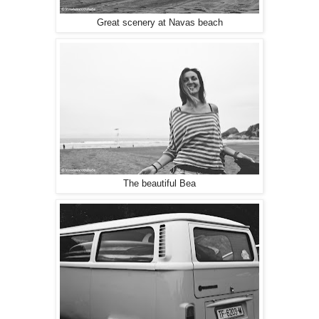
Great scenery at Navas beach
The beautiful Bea