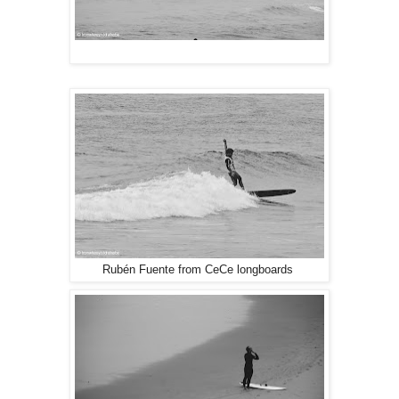
Rubén Fuente from CeCe longboards