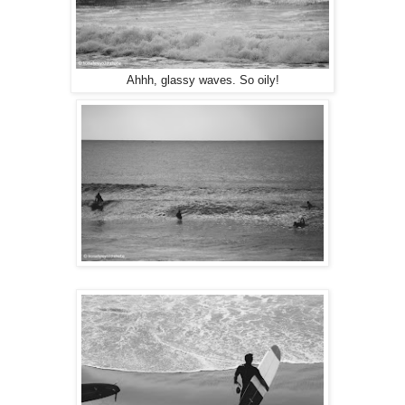
Ahhh, glassy waves. So oily!