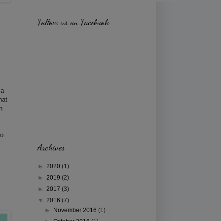
Follow us on Facebook
 a
hat
h
to
Archives
►
2020
(1)
►
2019
(2)
►
2017
(3)
▼
2016
(7)
►
November 2016
(1)