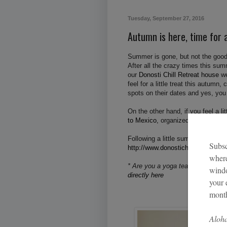
Tuesday, September 27, 2016
Autumn is here, time for a
Summer is gone, but not the good
After all the crazy times this su
our
Donosti Chill Retreat house
we
feel for a little treat this autumn
spots on their dates and yes, you
On the other hand, if you feel a l
to Mexico,
organized by myself a
Following a little sum up of of the
http://www.donostichillretreathous
* Are you a yoga teacher, or a we
directly here