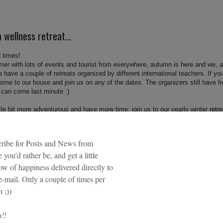
 wellness retreat...
 times!
mmer with lots of events and tourist from everywhere, autumn is here and we, a
 have a couple of retreats organized by different international teachers. If yo
, come to our house and join us on any of the dates. The organizers still have f
 can come last minute :)
ittle bit more adventurous and have more time; join us to our yearly winter
retre
nd my business partner Malakai Wellness.
 retreats. For more retreats hosted in our house, go directly to
e.com/retreats/
llness professional wanting to organize a retreat in San Sebastian?
Inquire