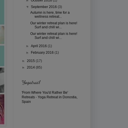
►
October 2016
(1)
▼
September 2016
(3)
Autumn is here, time for a
wellness retreat...
Our winter retreat plan is here!
Surf and chill wi...
Our winter retreat plan is here!
Surf and chill wi...
►
April 2016
(1)
►
February 2016
(1)
►
2015
(17)
►
2014
(85)
Yogatrail
'From Where You'd Rather Be'
Retreats
-
Yoga Retreat in Donostia,
Spain