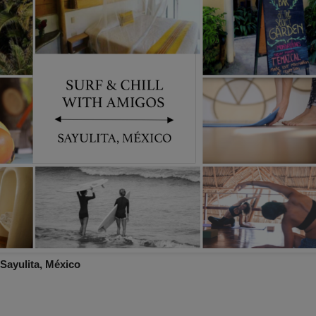
 Sayulita, México