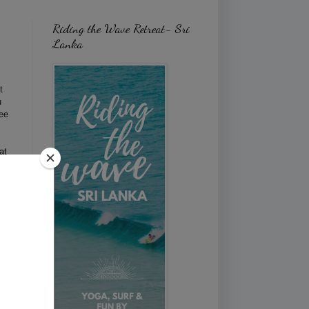
Riding the Wave Retreat- Sri
Lanka
t
u
ree
at