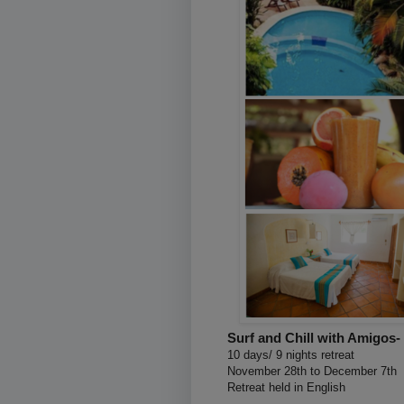
Surf and Chill with Amigos-
10 days/ 9 nights retreat
November 28th to December 7th
Retreat held in English