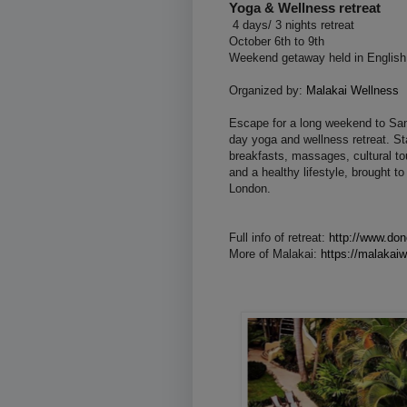
Yoga & Wellness retreat
4 days/ 3 nights retreat
October 6th to 9th
Weekend getaway held in English
Organized by:
Malakai Wellness
Escape for a long weekend to San 
day yoga and wellness retreat. Sta
breakfasts, massages, cultural t
and a healthy lifestyle, brought 
London.
Full info of retreat:
http://www.don
More of Malakai:
https://malakai