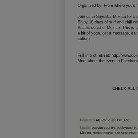
Organized by:
From where you'd r
Join us in Sayulita, Mexico for a 
Enjoy 10 days of surf and chill wi
Pacific coast of Mexico. This is a
a bit of yoga, get a massage, eat
culture.
Full info of retreat:
http://www.dono
More about the event in Faceboo
CHECK ALL 
Posted by
Ale Romo
at
11:01 AM
Labels:
basque country
,
bookyoga retr
Mexico
,
retreat house
,
san sebastian
,