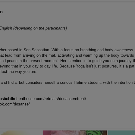
an
English (depending on the participants)
cher based in San Sebastian. With a focus on breathing and body awareness
hat lead from arriving on the mat, activating and warming up the body towards
y and peace in the present moment. Her intention is to guide you on a journey t
yond that in your day to day life. Because Yoga isn’t just postures, it’s a pat
erfect the way you are.
d India, but considers herself a curious lifetime student, with the intention 
ostichillretreathouse.com/retreats/dosanseretreat/
ook.com/dosanse/